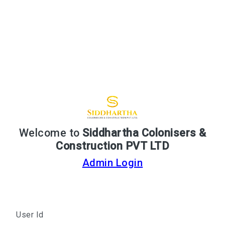
Welcome to
Siddhartha Colonisers &
Construction PVT LTD
Admin Login
User Id