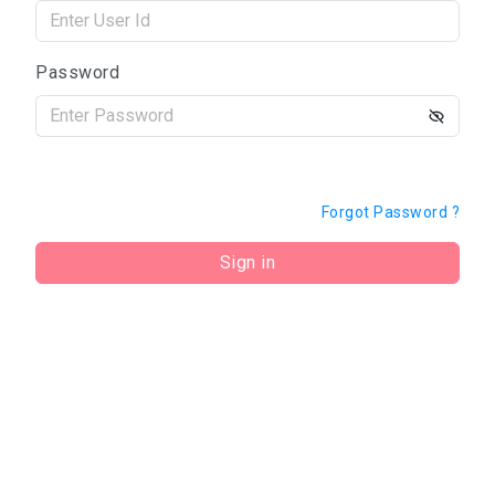
Password
Forgot Password ?
Sign in